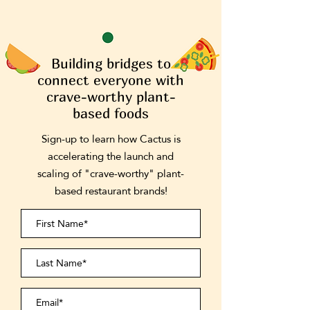
Building bridges to
connect everyone with
crave-worthy plant-
based foods
Sign-up to learn how Cactus is
accelerating the launch and
scaling of "crave-worthy" plant-
based restaurant brands!